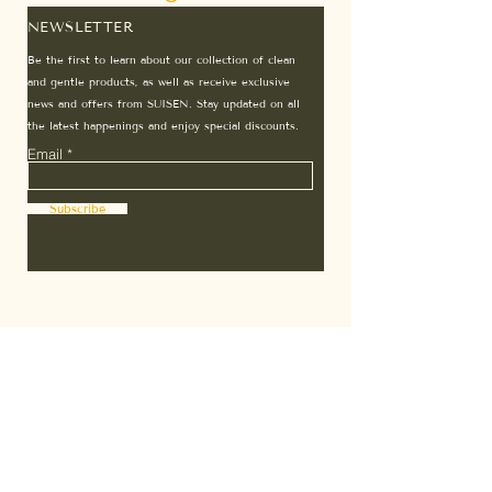
NEWSLETTER
Be the first to learn about our collection of clean
and gentle products, as well as receive exclusive
news and offers from SUISEN. Stay updated on all
the latest happenings and enjoy special discounts.
Email
Subscribe
Home
Terms & Conditions
About Us
7 Days Guarantee
Affiliates
Subscription T&C
Contact
Privacy Policy