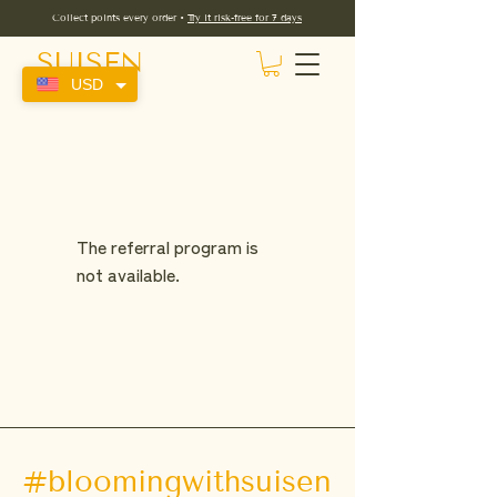
Collect points every order •
Try it risk-free for 7 days
SUISEN
USD
The referral program is
not available.
#bloomingwithsuisen