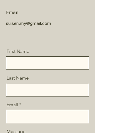
Email
suisen.my@gmail.com
First Name
Last Name
Email
Message