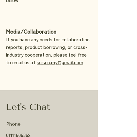
Media/Collaboration
If you have any needs for collaboration
reports, product borrowing, or cross-
industry cooperation, please feel free
to email us at
suisen.my@gmail.com
Let's Chat
Phone
01111606362