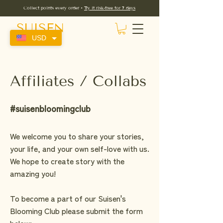
Collect points every order •
Try it risk-free for 7 days
SUISEN
USD
Affiliates / Collabs
#suisenbloomingclub
We welcome you to share your stories,
your life, and your own self-love with us.
We hope to create story with the
amazing you!
To become a part of our Suisen's
Blooming Club please submit the form
below: