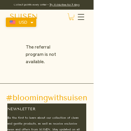
Collect points every order •
Try it risk-free for 7 days
SUISEN
USD
The referral
program is not
available.
#bloomingwithsuisen
NEWSLETTER
Be the first to learn about our collection of clean
and gentle products, as well as receive exclusive
news and offers from SUISEN. Stay updated on all