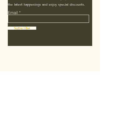
the latest happenings and enjoy special discounts.
Email
Subscribe
Home
Terms & Conditions
About Us
7 Days Guarantee
Affiliates
Subscription T&C
Contact
Privacy Policy
FAQ
Shipping Policy
The ZEN Scoop
Refund Policy