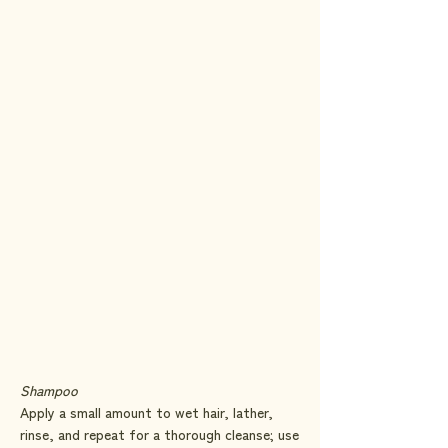
Natural Shine & Manageability:
Our duo
enhances your hair’s natural shine and
makes it easy to manage, whether you're
styling for a special occasion or just
getting through your day. The lightweight
formulas ensure your hair remains soft,
smooth, and full of volume.
Shampoo
Apply a small amount to wet hair, lather,
rinse, and repeat for a thorough cleanse; use