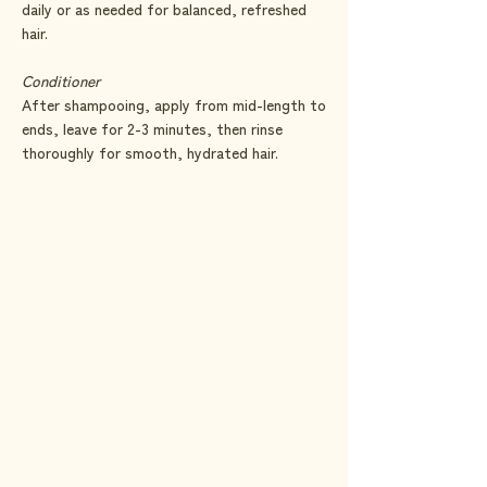
daily or as needed for balanced, refreshed
hair.
Conditioner
After shampooing, apply from mid-length to
ends, leave for 2-3 minutes, then rinse
thoroughly for smooth, hydrated hair.