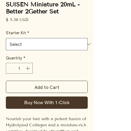
SUISEN Miniature 20mL -
Better 2Gether Set
Price
$ 5.38 USD
Starter Kit
*
Quantity
*
Add to Cart
Buy Now With 1-Click
Nourish your hair with a potent fusion of
Hydrolyzed Collagen and a moisture-rich