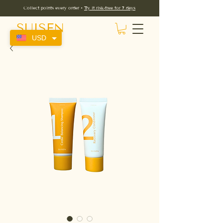
Collect points every order •
Try it risk-free for 7 days
SUISEN
USD