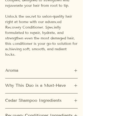
complex, designed to strengthen and
rejuvenate your hair from root to tip.
Unlock the secret to salon-quality hair
right at home with our advanced
Recovery Conditioner. Specially
formulated to repair, hydrate, and
strengthen even the most damaged hair,
this conditioner is your go-to solution for
achieving soft, smooth, and radiant
locks.
Aroma
Cedar Shampoo:
Why This Duo is a Must-Have
Green Tea, White Tea, Woody
Recovery Conditioner:
Balanced Scalp & Refreshed Hair:
Our
Jasmine, Rosé, Amber
Cedar Shampoo Ingredients
Cedar Balancing Shampoo deeply
cleanses your scalp, removing excess oil
Water, Cocamidopropyl Betaine,
and impurities while maintaining its
Recovery Conditioner Ingredients