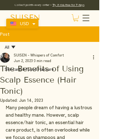
Collect points every order •
Try it risk-free for 7 days
SUISEN
USD
Post
All
SUISEN - Whispers of Comfort
All
Jun 2, 2023
3 min read
The Benefits of Using
Skincare-Infused Haircare
Scalp Essence (Hair
Tonic)
Updated:
Jun 14, 2023
Many people dream of having a lustrous 
and healthy mane. However, scalp 
essence/hair tonic, an essential hair 
care product, is often overlooked while 
we focus on shampoos and 