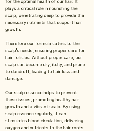
for the optimal health of our hair. It 
plays a critical role in nourishing the 
scalp, penetrating deep to provide the 
necessary nutrients that support hair 
growth.
Therefore our formula caters to the 
scalp's needs, ensuring proper care for 
hair follicles. Without proper care, our 
scalp can become dry, itchy, and prone 
to dandruff, leading to hair loss and 
damage. 
Our scalp essence helps to prevent 
these issues, promoting healthy hair 
growth and a vibrant scalp. By using 
scalp essence regularly, it can 
stimulates blood circulation, delivering 
oxygen and nutrients to the hair roots. 