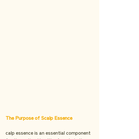
The Purpose of Scalp Essence
calp essence is an essential component 