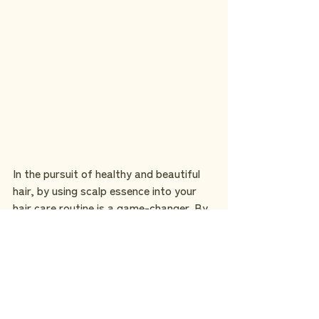
In the pursuit of healthy and beautiful 
hair, by using scalp essence into your 
hair care routine is a game-changer. By 
nourishing the scalp and addressing 
underlying issues, scalp essence 
promotes optimal hair growth, vitality, 
and overall hair health. 
Consider adding products like the