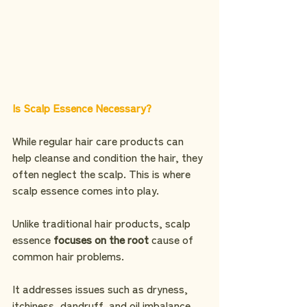
Is Scalp Essence Necessary?
While regular hair care products can 
help cleanse and condition the hair, they 
often neglect the scalp. This is where 
scalp essence comes into play. 
Unlike traditional hair products, scalp 
essence 
focuses on the root 
cause of 
common hair problems. 
It addresses issues such as dryness, 
itchiness, dandruff, and oil imbalance 