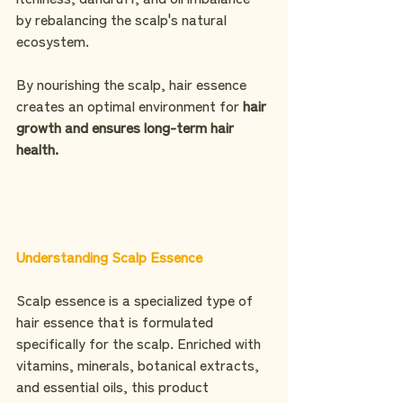
by rebalancing the scalp's natural 
ecosystem. 
By nourishing the scalp, hair essence 
creates an optimal environment for 
hair 
growth and ensures long-term hair 
health.
Understanding Scalp Essence
Scalp essence is a specialized type of 
hair essence that is formulated 
specifically for the scalp. Enriched with 
vitamins, minerals, botanical extracts, 
and essential oils, this product 