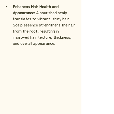
Enhances Hair Health and 
Appearance:
 A nourished scalp 
translates to vibrant, shiny hair. 
Scalp essence strengthens the hair 
from the root, resulting in 
improved hair texture, thickness, 
and overall appearance.