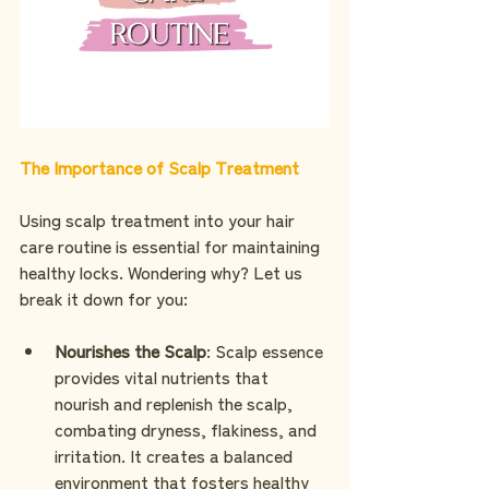
The Importance of Scalp Treatment
Using scalp treatment into your hair 
care routine is essential for maintaining 
healthy locks. Wondering why? Let us 
break it down for you:
Nourishes the Scalp
: Scalp essence 
provides vital nutrients that 
nourish and replenish the scalp, 
combating dryness, flakiness, and 
irritation. It creates a balanced 
environment that fosters healthy 