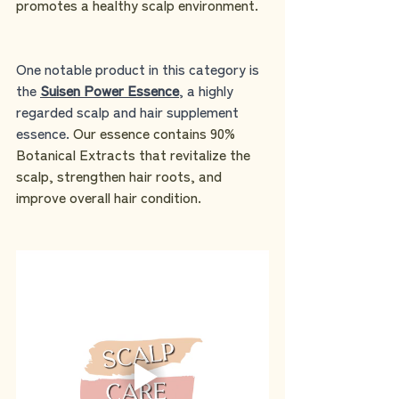
promotes a healthy scalp environment.
One notable product in this category is 
the 
Suisen Power Essence
, a highly 
regarded scalp and hair supplement 
essence. 
Our essence contains 90% 
Botanical Extracts that revitalize the 
scalp, strengthen hair roots, and 
improve overall hair condition.