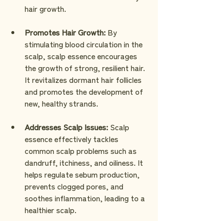
hair growth.
Promotes Hair Growth: 
By 
stimulating blood circulation in the 
scalp, scalp essence encourages 
the growth of strong, resilient hair. 
It revitalizes dormant hair follicles 
and promotes the development of 
new, healthy strands.
Addresses Scalp Issues:
 Scalp 
essence effectively tackles 
common scalp problems such as 
dandruff, itchiness, and oiliness. It 
helps regulate sebum production, 
prevents clogged pores, and 
soothes inflammation, leading to a 
healthier scalp.