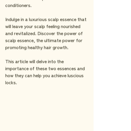
conditioners.
Indulge in a luxurious scalp essence that 
will leave your scalp feeling nourished 
and revitalized. Discover the power of 
scalp essence, the ultimate power for 
promoting healthy hair growth.
This article will delve into the 
importance of these two essences and 
how they can help you achieve luscious 
locks.