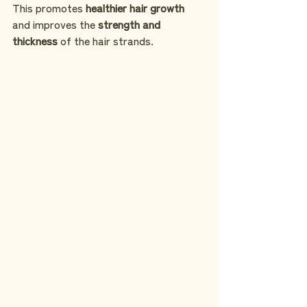
This promotes 
healthier hair growth
and improves the 
strength and 
thickness
 of the hair strands.