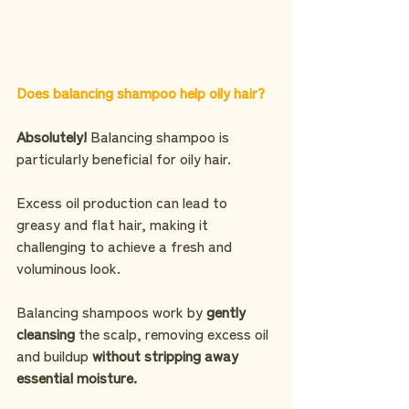
Does balancing shampoo help oily hair?
Absolutely!
 Balancing shampoo is 
particularly beneficial for oily hair.
Excess oil production can lead to 
greasy and flat hair, making it 
challenging to achieve a fresh and 
voluminous look.
Balancing shampoos work by
 gently 
cleansing
 the scalp, removing excess oil 
and buildup 
without stripping away 
essential moisture.