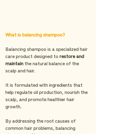
What is balancing shampoo?
Balancing shampoo is a specialized hair 
care product designed to 
restore and 
maintain
 the natural balance of the 
scalp and hair.
It is formulated with ingredients that 
help regulate oil production, nourish the 
scalp, and promote healthier hair 
growth.
By addressing the root causes of 
common hair problems, balancing 