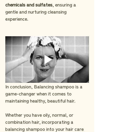
chemicals and sulfates
, ensuring a 
gentle and nurturing cleansing 
experience.
In conclusion, Balancing shampoo is a 
game-changer when it comes to 
maintaining healthy, beautiful hair. 
Whether you have oily, normal, or 
combination hair, incorporating a 
balancing shampoo into your hair care 