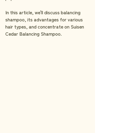
In this article, we'll discuss balancing 
shampoo, its advantages for various 
hair types, and concentrate on Suisen 
Cedar Balancing Shampoo.