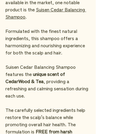
available in the market, one notable 
product is the 
Suisen Cedar Balancing 
Shampoo
. 
Formulated with the finest natural 
ingredients, this shampoo offers a 
harmonizing and nourishing experience 
for both the scalp and hair.
Suisen Cedar Balancing Shampoo 
features the
 unique scent of 
CedarWood & Tea
, providing a 
refreshing and calming sensation during 
each use.
The carefully selected ingredients help 
restore the scalp's balance while 
promoting overall hair health. The 
formulation is 
FREE from harsh 