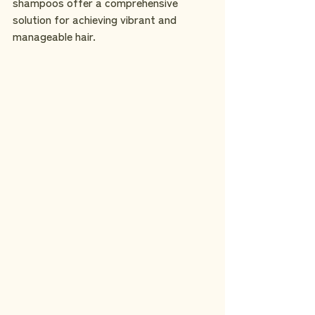
shampoos offer a comprehensive 
solution for achieving vibrant and 
manageable hair.