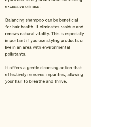
excessive oiliness.
Balancing shampoo can be beneficial 
for hair health. It eliminates residue and 
renews natural vitality. This is especially 
important if you use styling products or 
live in an area with environmental 
pollutants.
It offers a gentle cleansing action that 
effectively removes impurities, allowing 
your hair to breathe and thrive.