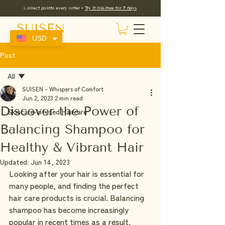
Collect points every order •
Try it risk-free for 7 days
SUISEN
USD
Post
All
SUISEN - Whispers of Comfort
All
Jun 2, 2023
2 min read
Discover the Power of
Skincare-Infused Haircare
Balancing Shampoo for
Healthy & Vibrant Hair
Updated:
Jun 14, 2023
Looking after your hair is essential for 
many people, and finding the perfect 
hair care products is crucial. Balancing 
shampoo has become increasingly 
popular in recent times as a result.