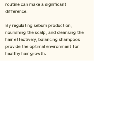
routine can make a significant 
difference.
By regulating sebum production, 
nourishing the scalp, and cleansing the 
hair effectively, balancing shampoos 
provide the optimal environment for 
healthy hair growth.
If you're seeking a 
premium
 balancing 
shampoo, look no further than the 
Suisen Cedar Balancing Shampoo. With 
its 
natural ingredients and exquisite 
fragrance
, it offers a luxurious and 
effective solution for achieving 
balanced and vibrant hair. 
Embrace the power of balancing 
shampoo and unlock the secret to 