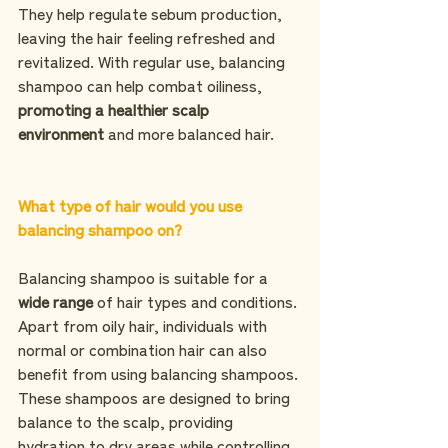
They help regulate sebum production, 
leaving the hair feeling refreshed and 
revitalized. With regular use, balancing 
shampoo can help combat oiliness, 
promoting a healthier scalp 
environment
 and more balanced hair.
What type of hair would you use 
balancing shampoo on?
Balancing shampoo is suitable for a 
wide range
 of hair types and conditions. 
Apart from oily hair, individuals with 
normal or combination hair can also 
benefit from using balancing shampoos. 
These shampoos are designed to bring 
balance to the scalp, providing 
hydration to dry areas while controlling 