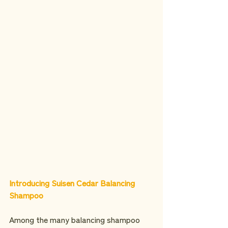
Introducing Suisen Cedar Balancing 
Shampoo
Among the many balancing shampoo 