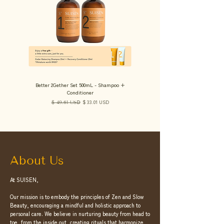
Better 2Gether Set 500mL - Shampoo +
Hydra Duo Set 500mL - Shampoo + 
Conditioner
Regular Price
Sale Price
$ 33.01 USD
$ 49.61 USD
About Us
At SUISEN,
Our mission is to embody the principles of Zen and Slow
Beauty, encouraging a mindful and holistic approach to
personal care. We believe in nurturing beauty from head to
toe, from the inside out, creating rituals that harmonize